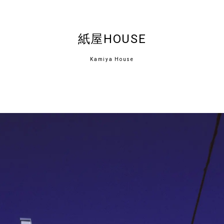
紙屋HOUSE
Kamiya House