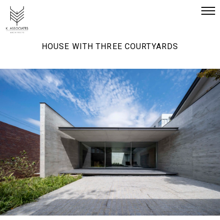
HOUSE WITH THREE COURTYARDS