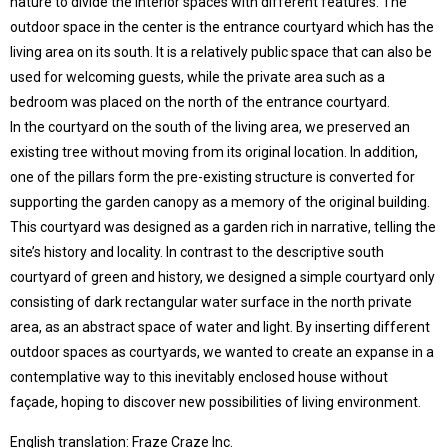
nature to divide the interior spaces with different features. The
outdoor space in the center is the entrance courtyard which has the
living area on its south. It is a relatively public space that can also be
used for welcoming guests, while the private area such as a
bedroom was placed on the north of the entrance courtyard.
In the courtyard on the south of the living area, we preserved an
existing tree without moving from its original location. In addition,
one of the pillars form the pre-existing structure is converted for
supporting the garden canopy as a memory of the original building.
This courtyard was designed as a garden rich in narrative, telling the
site’s history and locality. In contrast to the descriptive south
courtyard of green and history, we designed a simple courtyard only
consisting of dark rectangular water surface in the north private
area, as an abstract space of water and light. By inserting different
outdoor spaces as courtyards, we wanted to create an expanse in a
contemplative way to this inevitably enclosed house without
façade, hoping to discover new possibilities of living environment.
English translation: Fraze Craze Inc.