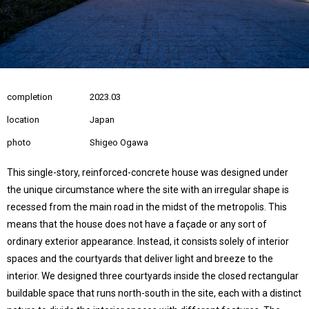
completion
2023.03
location
Japan
photo
Shigeo Ogawa
This single-story, reinforced-concrete house was designed under
the unique circumstance where the site with an irregular shape is
recessed from the main road in the midst of the metropolis. This
means that the house does not have a façade or any sort of
ordinary exterior appearance. Instead, it consists solely of interior
spaces and the courtyards that deliver light and breeze to the
interior. We designed three courtyards inside the closed rectangular
buildable space that runs north-south in the site, each with a distinct