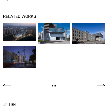
JP
|
EN